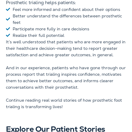
Prosthetic trialing helps patients:
Feel more informed and confident about their options
Better understand the differences between prosthetic
feet
Participate more fully in care decisions
Realize their full potential
It’s well understood that patients who are more engaged in
their healthcare decision-making tend to report greater
satisfaction and achieve greater outcomes, in general.
And in our experience, patients who have gone through our
process report that trialing inspires confidence, motivates
them to achieve better outcomes, and informs clearer
conversations with their prosthetist.
Continue reading real world stories of how prosthetic foot
trialing is transforming lives!
Explore Our Patient Stories