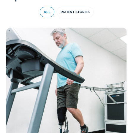
ALL
PATIENT STORIES