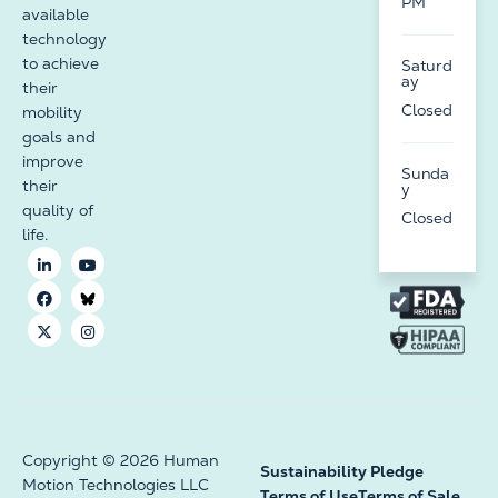
PM
available
technology
to achieve
Saturd
ay
their
Closed
mobility
goals and
improve
Sunda
their
y
quality of
Closed
life.
Copyright © 2026 Human
Sustainability Pledge
Motion Technologies LLC
Terms of Use
Terms of Sale