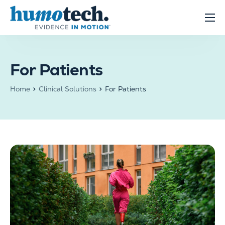
content
Clinical Solutions
Evidence
For Patients
R&D Solutions
Home
Clinical Solutions
For Patients
About