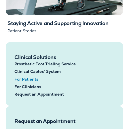
Staying Active and Supporting Innovation
Patient Stories
Clinical Solutions
Prosthetic Foot Trialing Service
Clinical Caplex® System
For Patients
For Clinicians
Request an Appointment
Request an Appointment