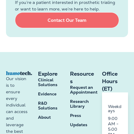
If you’re a patient interested in prosthetic trialing
or want to learn more, we’re here to help.
Contact Our Team
Explore
Resource
Office
Our vision
Clinical
s
Hours
Solutions
is to
Request an
(ET)
ensure
Appointment
Evidence
every
Research
R&D
individual
Library
Weekd
Solutions
ays
can access
Press
About
and
9:00
AM -
leverage
Updates
5:00
the best