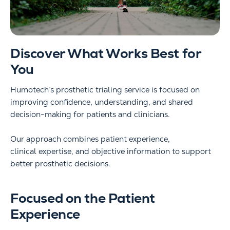
Discover What Works Best for
You
Humotech’s prosthetic trialing service is focused on
improving confidence, understanding, and shared
decision-making for patients and clinicians.
Our approach combines patient experience,
clinical expertise, and objective information to support
better prosthetic decisions.
Focused on the Patient
Experience