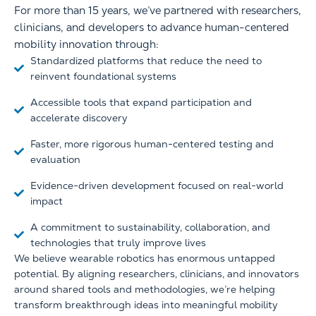
For more than 15 years, we’ve partnered with researchers,
clinicians, and developers to advance human-centered
mobility innovation through:
Standardized platforms that reduce the need to
reinvent foundational systems
Accessible tools that expand participation and
accelerate discovery
Faster, more rigorous human-centered testing and
evaluation
Evidence-driven development focused on real-world
impact
A commitment to sustainability, collaboration, and
technologies that truly improve lives
We believe wearable robotics has enormous untapped
potential. By aligning researchers, clinicians, and innovators
around shared tools and methodologies, we’re helping
transform breakthrough ideas into meaningful mobility