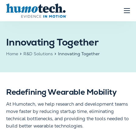
content
Clinical Solutions
Evidence
Innovating Together
R&D Solutions
Home
R&D Solutions
Innovating Together
About
Redefining Wearable Mobility
At
Humotech
, we help research and development teams
move faster by reducing startup time, eliminating
technical bottlenecks, and providing the tools needed to
build better wearable technologies.