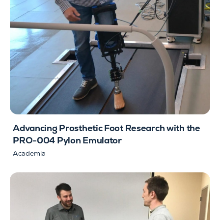
Advancing Prosthetic Foot Research with the
PRO-004 Pylon Emulator
Academia