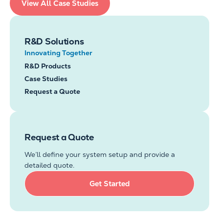
View All Case Studies
R&D Solutions
Innovating Together
R&D Products
Case Studies
Request a Quote
Request a Quote
We’ll define your system setup and provide a
detailed quote.
Get Started