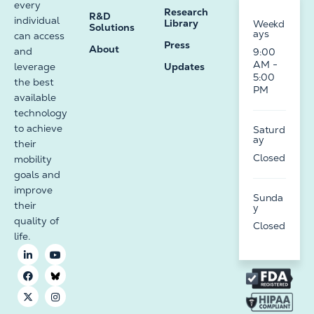
every
Research
R&D
individual
Library
Weekd
Solutions
ays
can access
Press
About
and
9:00
AM -
leverage
Updates
5:00
the best
PM
available
technology
to achieve
Saturd
ay
their
Closed
mobility
goals and
improve
Sunda
their
y
quality of
Closed
life.