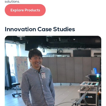
solutions.
Explore Products
Innovation Case Studies