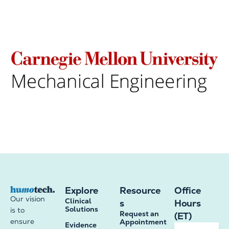
Explore
Resource
Office
Our vision
Clinical
s
Hours
Solutions
is to
Request an
(ET)
ensure
Appointment
Evidence