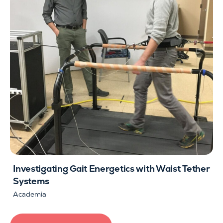
Investigating Gait Energetics with Waist Tether
Systems
Academia