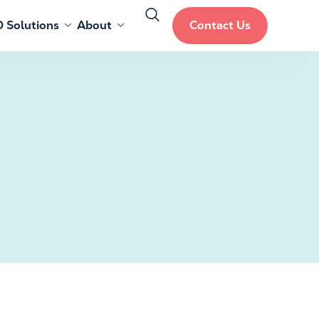
 Solutions
About
Contact Us