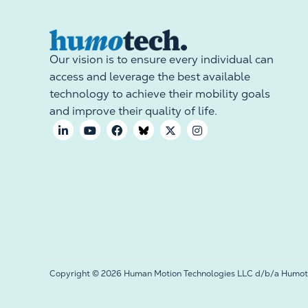
Our vision is to ensure every individual can
access and leverage the best available
technology to achieve their mobility goals
and improve their quality of life.
Copyright © 2026 Human Motion Technologies LLC d/b/a Humotec