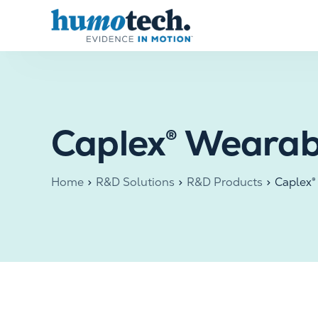
content
Caplex® Wearab
Home
R&D Solutions
R&D Products
Caplex®