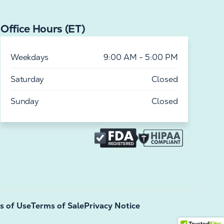
Office Hours (ET)
Weekdays
9:00 AM - 5:00 PM
Saturday
Closed
Sunday
Closed
s of Use
Terms of Sale
Privacy Notice