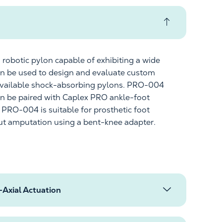
 robotic pylon capable of
exhibiting
a wide
can be used to design and evaluate custom
vailable
shock-absorbing pylons. PRO-004
an be paired with
Caplex
PRO ankle-foot
. PRO-004 is suitable for prosthetic foot
out amputation using a bent-knee adapter.
Axial Actuation