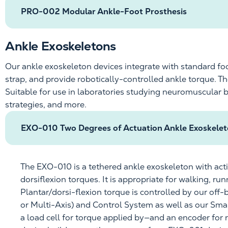
PRO-002 Modular Ankle-Foot Prosthesis
Ankle Exoskeletons
Our ankle exoskeleton devices integrate with standard fo
strap, and provide
robotically-controlled
ankle torque. T
Suitable for use in laboratories studying neuromuscular 
strategies, and more.
EXO-010 Two Degrees of Actuation Ankle Exoskele
The EXO-010 is a tethered
ankle exoskeleton with act
dorsiflexion torques. It is
appropriate for
walking, run
Plantar/dorsi-flexion torque is controlled by our off-
or Multi-Axis) and Control System as well as our
Smal
a load cell for torque applied by—and an encoder for 