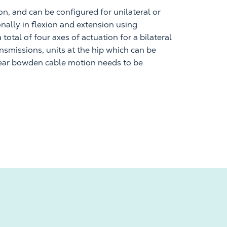
on, and
can be configured for unilateral or
ionally in flexion and extension using
total of four axes of actuation for a bilateral
ansmissions, units at the hip which can be
ear
bowden
cable motion needs to be