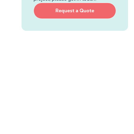
Request a Quote