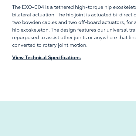
The EXO-004 is a tethered high-torque hip
exoskelet
bilateral actuation. The hip joint is actuated bi-direct
two
bowden
cables and two off-board actuators, for a 
hip exoskeleton. The design features our
universal tr
repurposed to
assist
other joints or anywhere that lin
converted to rotary joint motion.
View Technical Specifications