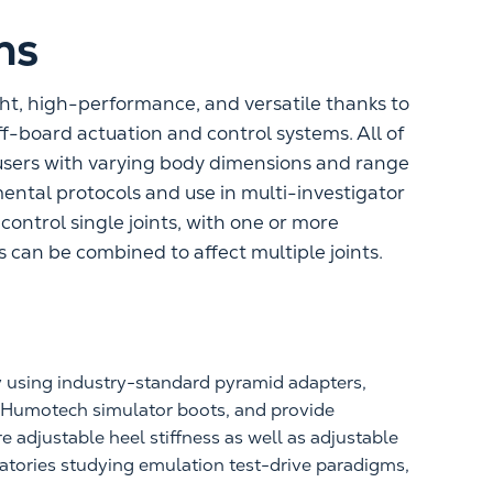
ns
ht, high-performance, and versatile thanks to
ff-board actuation and control systems. All of
sers with varying body dimensions and range
ental protocols and use in multi-investigator
ontrol single joints, with one or more
 can be combined to affect multiple joints.
y using industry-standard pyramid adapters,
h Humotech simulator boots, and provide
e adjustable heel stiffness as well as adjustable
ratories studying emulation test-drive paradigms,