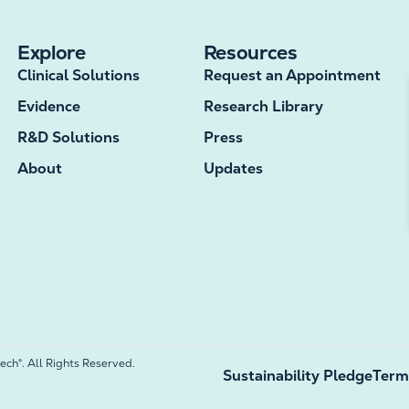
Explore
Resources
Clinical Solutions
Request an Appointment
Evidence
Research Library
R&D Solutions
Press
About
Updates
h®. All Rights Reserved.
Sustainability Pledge
Term