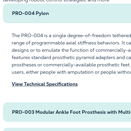
PRO-004 Pylon
The PRO-004 is a single degree-of-freedom tethered
range of programmable axial stiffness behaviors. It 
designs or to emulate the function of
commercially-a
features standard prosthetic pyramid adapters and c
prostheses or
commercially-available
prosthetic feet
users, either people with amputation or people with
View Technical Specifications
PRO-003 Modular Ankle Foot Prosthesis with Multi-