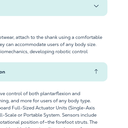
otwear, attach to the shank using a comfortable
hey can accommodate users of any body size.
biomechanics, developing robotic control
ton
ive control of both plantarflexion and
ning, and more for users of any
body type
.
board Full-Sized Actuator Units (Single-Axis
l-Scale or
Portable System. Sensors include
rotational
position of
—the forefoot struts. The