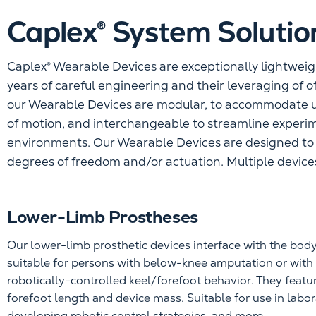
Caplex® System Solutio
Caplex® Wearable Devices are exceptionally lightweig
years of careful engineering and their leveraging of o
our Wearable Devices are modular, to accommodate u
of motion, and interchangeable to streamline experim
environments. Our Wearable Devices are designed to c
degrees of freedom and/or actuation. Multiple devices
Lower-Limb Prostheses
Our lower-limb prosthetic devices interface with the bod
suitable for persons with below-knee amputation or wit
robotically-controlled keel/forefoot behavior. They featur
forefoot length and device mass. Suitable for use in labo
developing robotic control strategies, and more.