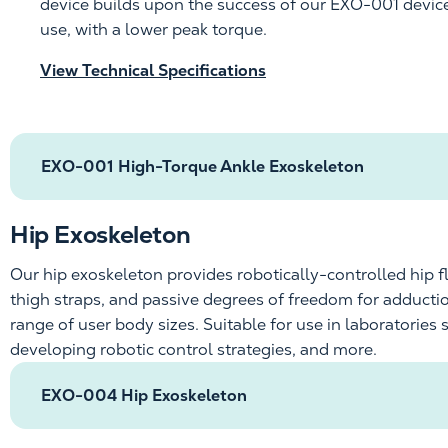
device
builds upon the success of our
EXO-001
devic
use,
with
a lower peak torque
.
View Technical Specifications
EXO-001 High-Torque Ankle Exoskeleton
Hip Exoskeleton
Our hip exoskeleton provides
robotically-controlled
hip f
thigh straps, and passive degrees of freedom for adduct
range of user body sizes. Suitable for use in laboratori
developing robotic control strategies, and more.
EXO-004 Hip Exoskeleton