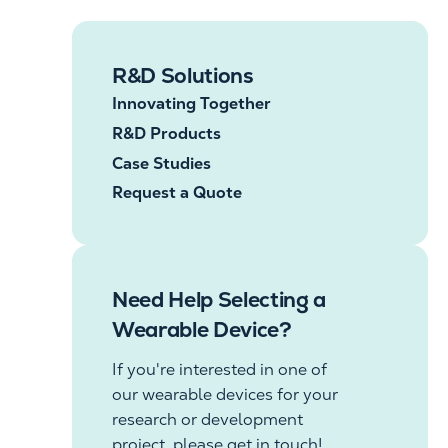
R&D Solutions
Innovating Together
R&D Products
Case Studies
Request a Quote
Need Help Selecting a
Wearable Device?
If you're interested in one of
our wearable devices for your
research or development
project, please get in touch!