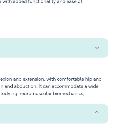
e with added functionality
and ease of
lexion and extension, with comfortable hip and
ion and abduction. It can accommodate a wide
es studying neuromuscular biomechanics,