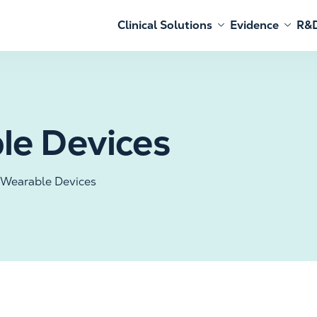
Clinical Solutions
Evidence
R&D
le Devices
 Wearable Devices