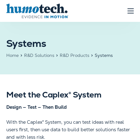
content
Clinical Solutions
Evidence
Systems
R&D Solutions
Home
R&D Solutions
R&D Products
Systems
About
Meet the Caplex® System
Design — Test — Then Build
With the Caplex® System, you can test ideas with real
users first, then use data to build better solutions faster
and with less risk.