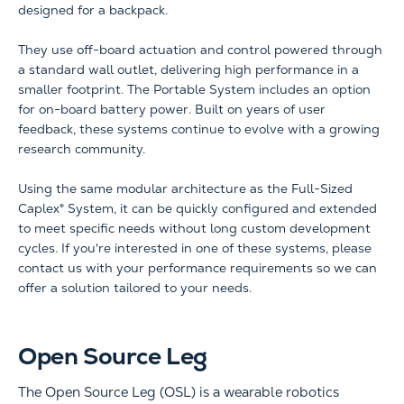
designed for a backpack.
They use off-board actuation and control powered through
a standard wall outlet, delivering high performance in a
smaller footprint. The Portable System includes an option
for on-board battery power. Built on years of user
feedback, these systems continue to evolve with a growing
research community.
Using the same modular architecture as the Full-Sized
Caplex® System, it can be quickly configured and extended
to meet specific needs without long custom development
cycles. If you're interested in one of these systems, please
contact us with your performance requirements so we can
offer a solution tailored to your needs.
Open Source Leg
The Open Source Leg (OSL) is a wearable robotics