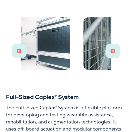
Full-Sized Caplex® System
The Full-Sized Caplex® System is a flexible platform
for developing and testing wearable assistance,
rehabilitation, and augmentation technologies. It
uses off-board actuation and modular components