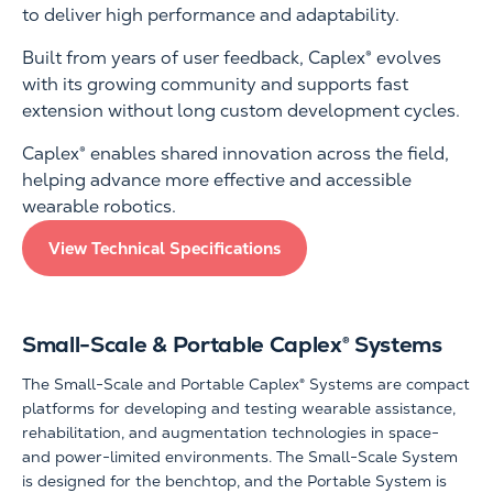
to deliver high performance and adaptability.
Built from years of user feedback, Caplex® evolves
with its growing community and supports fast
extension without long custom development cycles.
Caplex® enables shared innovation across the field,
helping advance more effective and accessible
wearable robotics.
View Technical Specifications
Small-Scale & Portable Caplex® Systems
The Small-Scale and Portable Caplex® Systems are compact
platforms for developing and testing wearable assistance,
rehabilitation, and augmentation technologies in space-
and power-limited environments. The Small-Scale System
is designed for the benchtop, and the Portable System is