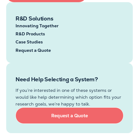
R&D Solutions
Innovating Together
R&D Products
Case Studies
Request a Quote
Need Help Selecting a System?
If
you’re
interested in one of these systems or
would like
help
determining
which option fits your
research goals,
we’re
happy to talk.
Request a Quote