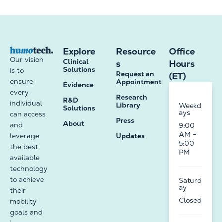
Explore
Resource
Office
Our vision
Clinical
s
Hours
Solutions
is to
Request an
(ET)
ensure
Appointment
Evidence
every
Research
R&D
individual
Library
Weekd
Solutions
ays
can access
Press
About
and
9:00
AM -
leverage
Updates
5:00
the best
PM
available
technology
to achieve
Saturd
ay
their
Closed
mobility
goals and