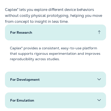
Caplex® lets you explore different device behaviors
without costly physical prototyping, helping you move
from concept to insight in less time.
For Research
Caplex® provides a consistent, easy-to-use platform
that supports rigorous experimentation and improves
reproducibility across studies.
For Development
For Emulation