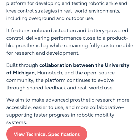
platform for developing and testing robotic ankle and
knee control strategies in real-world environments,
including overground and outdoor use.
It features onboard actuation and battery-powered
control, delivering performance close to a product-
like prosthetic leg while remaining fully customizable
for research and development.
Built through
collaboration between the University
of Michigan
, Humotech, and the open-source
community, the platform continues to evolve
through shared feedback and real-world use.
We aim to make advanced prosthetic research more
accessible, easier to use, and more collaborative—
supporting faster progress in robotic mobility
systems.
View Technical Specifications