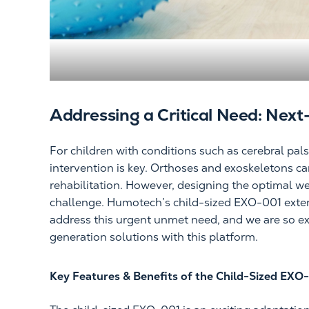
Addressing a Critical Need: Next
For children with conditions such as cerebral pal
intervention is key. Orthoses and exoskeletons ca
rehabilitation. However, designing the optimal we
challenge. Humotech’s child-sized EXO-001 extend
address this urgent unmet need, and we are so ex
generation solutions with this platform.
Key Features & Benefits of the Child-Sized EXO