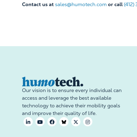
Contact us at
sales@humotech.com
or call
(412)
Our vision is to ensure every individual can
access and leverage the best available
technology to achieve their mobility goals
and improve their quality of life.