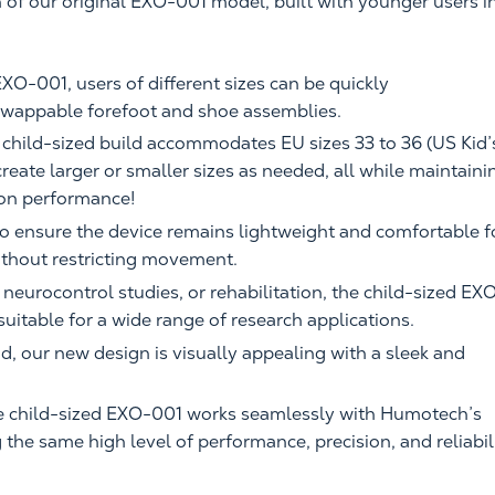
 of our original EXO-001 model, built with younger users i
EXO-001, users of different sizes can be quickly
wappable forefoot and shoe assemblies.
t child-sized build accommodates EU sizes 33 to 36 (US Kid’
y create larger or smaller sizes as needed, all while maintaini
 on performance!
o ensure the device remains lightweight and comfortable f
ithout restricting movement.
, neurocontrol studies, or rehabilitation, the child-sized EX
 suitable for a wide range of research applications.
nd, our new design is visually appealing with a sleek and
e child-sized EXO-001 works seamlessly with Humotech’s
the same high level of performance, precision, and reliabil