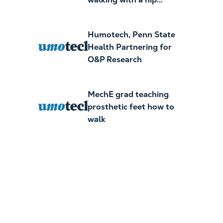
exoskeleton
Humotech, Penn State
Health Partnering for
O&P Research
MechE grad teaching
prosthetic feet how to
walk