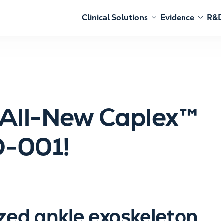
Clinical Solutions
Evidence
R&D
e All-New Caplex™
O-001!
zed ankle exoskeleton