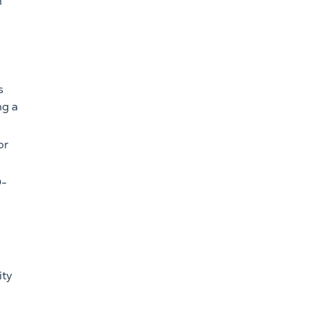
n
s
ng a
or
O-
ity