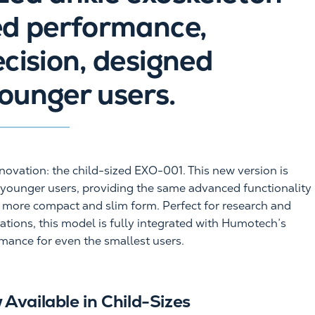
ed performance,
ecision, designed
younger users.
nnovation: the child-sized EXO-001. This new version is
r younger users, providing the same advanced functionality
a more compact and slim form. Perfect for research and
ations, this model is fully integrated with Humotech’s
rmance for even the smallest users.
Available in Child-Sizes