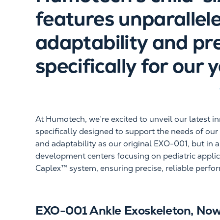
features unparallel
adaptability and pr
specifically for our 
At Humotech, we’re excited to unveil our latest i
specifically designed to support the needs of ou
and adaptability as our original EXO-001, but in 
development centers focusing on pediatric applic
Caplex™ system, ensuring precise, reliable perfo
EXO-001 Ankle Exoskeleton, Now 