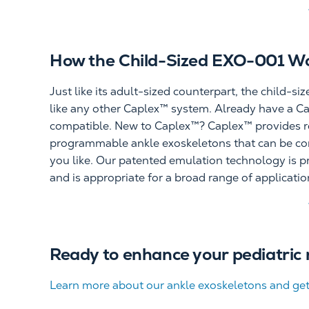
How the Child-Sized EXO-001 W
Just like its adult-sized counterpart, the child-s
like any other Caplex™ system. Already have a C
compatible. New to Caplex™? Caplex™ provides r
programmable ankle exoskeletons that can be con
you like. Our patented emulation technology is pr
and is appropriate for a broad range of applicati
Ready to enhance your pediatric 
Learn more about our ankle exoskeletons and get