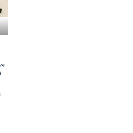
ive
g
t