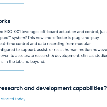
orks
ized EXO-001 leverages off-board actuation and control, just
aplex™ system? This new end-effector is plug-and-play
eal-time control and data recording from modular
figured to support, assist, or resist human motion howeve
oven to accelerate research & development, clinical studie
ons in the lab and beyond.
research and development capabilities?
 started today!