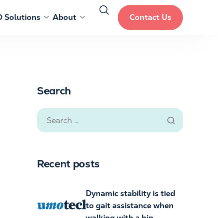
 Solutions
About
Contact Us
Search
Recent posts
Dynamic stability is tied
to gait assistance when
walking with a hip