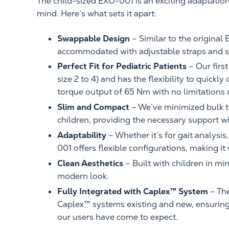
The child-sized EXO-001 is an exciting adaptation
mind. Here’s what sets it apart:
Swappable Design
– Similar to the original 
accommodated with adjustable straps and s
Perfect Fit for Pediatric Patients
– Our firs
size 2 to 4) and has the flexibility to quickl
torque output of 65 Nm with no limitations
Slim and Compact
– We’ve minimized bulk t
children, providing the necessary support w
Adaptability
– Whether it’s for gait analysis
001 offers flexible configurations, making it
Clean Aesthetics
– Built with children in mi
modern look.
Fully Integrated with Caplex™ System
– Th
Caplex™ systems existing and new, ensuring 
our users have come to expect.