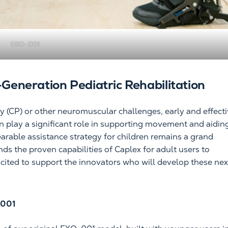
EXO-001
-Generation Pediatric Rehabilitation
sy (CP) or other neuromuscular challenges, early and effect
n play a significant role in supporting movement and aidin
arable assistance strategy for children remains a grand
s the proven capabilities of Caplex for adult users to
cited to support the innovators who will develop these nex
-001