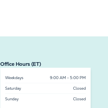
Office Hours (ET)
Weekdays
9:00 AM - 5:00 PM
Saturday
Closed
Sunday
Closed