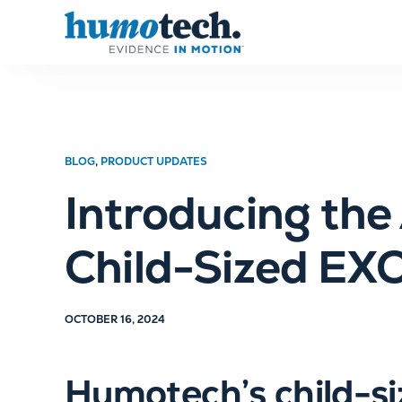
content
BLOG
,
PRODUCT UPDATES
Introducing th
Child-Sized EX
OCTOBER 16, 2024
Humotech’s child-si