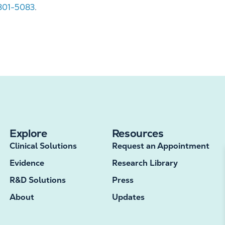
 301-5083
.
Explore
Resources
Clinical Solutions
Request an Appointment
Evidence
Research Library
R&D Solutions
Press
About
Updates