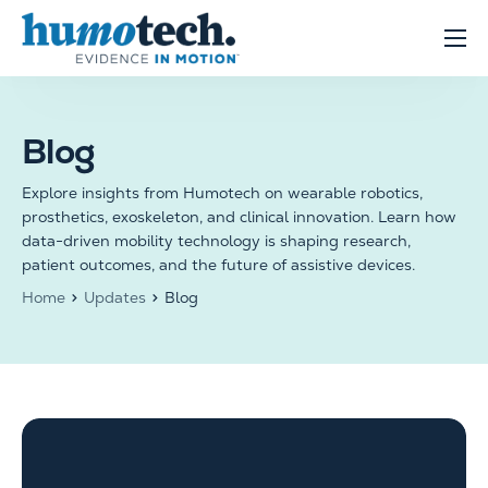
content
Clinical Solutions
Evidence
Blog
R&D Solutions
Explore insights from Humotech on wearable robotics,
About
prosthetics, exoskeleton, and clinical innovation. Learn how
data-driven mobility technology is shaping research,
patient outcomes, and the future of assistive devices.
Home
Updates
Blog