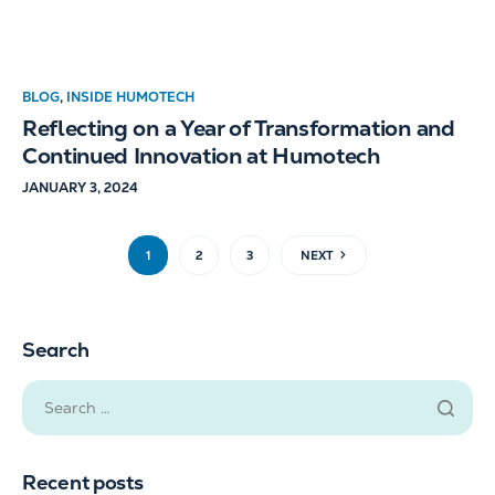
BLOG
,
INSIDE HUMOTECH
Reflecting on a Year of Transformation and
Continued Innovation at Humotech
JANUARY 3, 2024
1
2
3
NEXT
Search
Recent posts