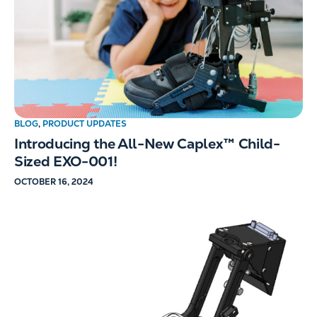
BLOG
,
PRODUCT UPDATES
Introducing the All-New Caplex™ Child-
Sized EXO-001!
OCTOBER 16, 2024