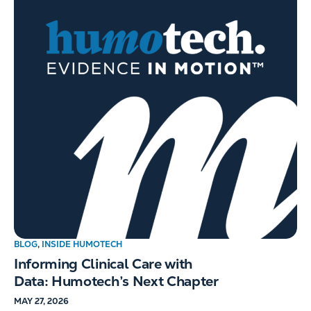
BLOG
,
INSIDE HUMOTECH
Informing Clinical Care with
Data: Humotech’s Next Chapter
MAY 27, 2026