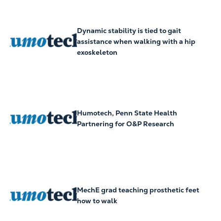
Dynamic stability is tied to gait
assistance when walking with a hip
exoskeleton
Humotech, Penn State Health
Partnering for O&P Research
MechE grad teaching prosthetic feet
how to walk