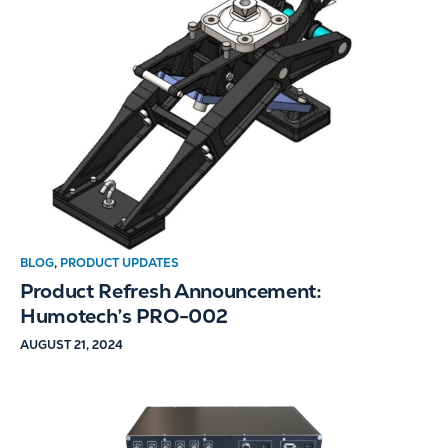
BLOG
,
PRODUCT UPDATES
Product Refresh Announcement:
Humotech’s PRO-002
AUGUST 21, 2024