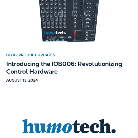
BLOG
,
PRODUCT UPDATES
Introducing the IOB006: Revolutionizing
Control Hardware
AUGUST 13, 2024