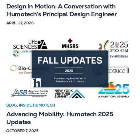
Design in Motion: A Conversation with
Humotech’s Principal Design Engineer
APRIL 27, 2026
BLOG
,
INSIDE HUMOTECH
Advancing Mobility: Humotech 2025
Updates
OCTOBER 7, 2025