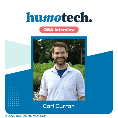
BLOG
,
INSIDE HUMOTECH