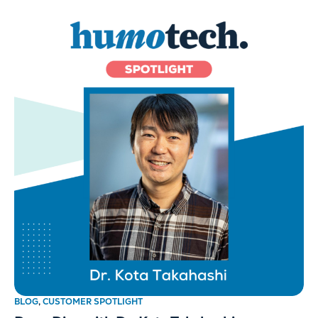
BLOG
,
CUSTOMER SPOTLIGHT