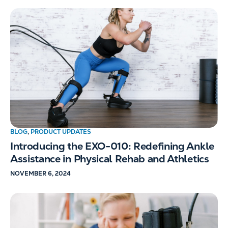
BLOG
,
PRODUCT UPDATES
Introducing the EXO-010: Redefining Ankle
Assistance in Physical Rehab and Athletics
NOVEMBER 6, 2024