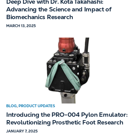
Deep Dive with Dr. Kota Takahashi:
Advancing the Science and Impact of
Biomechanics Research
MARCH 13, 2025
BLOG
,
PRODUCT UPDATES
Introducing the PRO-004 Pylon Emulator:
Revolutionizing Prosthetic Foot Research
JANUARY 7, 2025