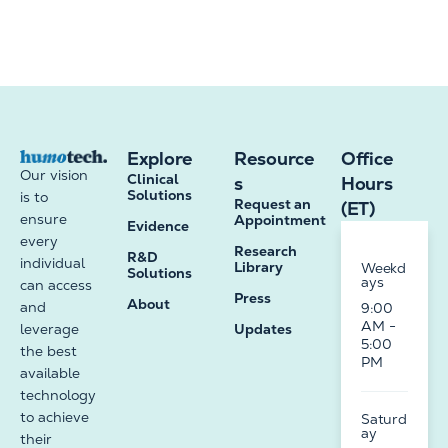
Explore
Resource
Office
Our vision
Clinical
s
Hours
Solutions
is to
Request an
(ET)
ensure
Appointment
Evidence
every
Research
R&D
individual
Library
Weekd
Solutions
ays
can access
Press
About
and
9:00
AM -
leverage
Updates
5:00
the best
PM
available
technology
to achieve
Saturd
ay
their