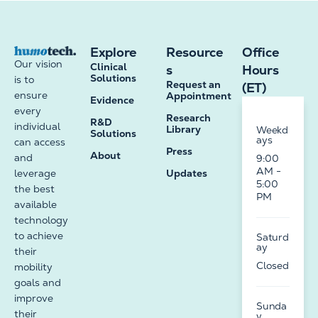
Explore
Resource
Office
Our vision
Clinical
s
Hours
Solutions
is to
Request an
(ET)
ensure
Appointment
Evidence
every
Research
R&D
individual
Library
Weekd
Solutions
ays
can access
Press
About
and
9:00
AM -
leverage
Updates
5:00
the best
PM
available
technology
to achieve
Saturd
ay
their
Closed
mobility
goals and
improve
Sunda
their
y