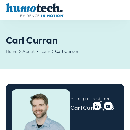
content
Clinical Solutions
Evidence
Carl Curran
R&D Solutions
Home
About
Team
Carl Curran
About
Principal Designer
Carl Curran, MS