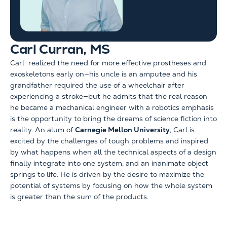
Carl Curran, MS
Carl realized the need for more effective prostheses and
exoskeletons early on—his uncle is an amputee and his
grandfather required the use of a wheelchair after
experiencing a stroke—but he admits that the real reason
he became a mechanical engineer with a robotics emphasis
is the opportunity to bring the dreams of science fiction into
reality. An alum of
Carnegie Mellon University
, Carl is
excited by the challenges of tough problems and inspired
by what happens when all the technical aspects of a design
finally integrate into one system, and an inanimate object
springs to life. He is driven by the desire to maximize the
potential of systems by focusing on how the whole system
is greater than the sum of the products.