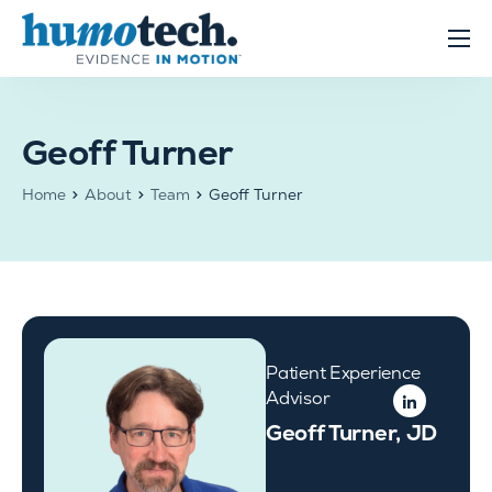
content
Clinical Solutions
Evidence
Geoff Turner
R&D Solutions
Home
About
Team
Geoff Turner
About
Patient Experience
Advisor
Geoff Turner, JD