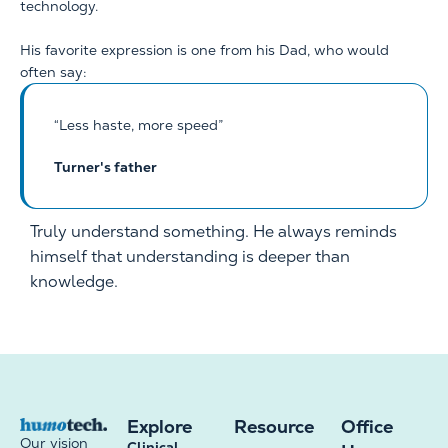
technology.
His favorite expression is one from his Dad, who would
often say:
“Less haste, more speed”
Turner's father
Truly understand something. He always reminds
himself that understanding is deeper than
knowledge.
Explore
Resource
Office
Our vision
Clinical