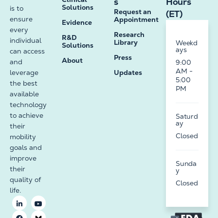
s
Hours
Solutions
is to
Request an
(ET)
ensure
Appointment
Evidence
every
Research
R&D
individual
Library
Weekd
Solutions
ays
can access
Press
About
and
9:00
AM -
leverage
Updates
5:00
the best
PM
available
technology
to achieve
Saturd
ay
their
Closed
mobility
goals and
improve
Sunda
their
y
quality of
Closed
life.