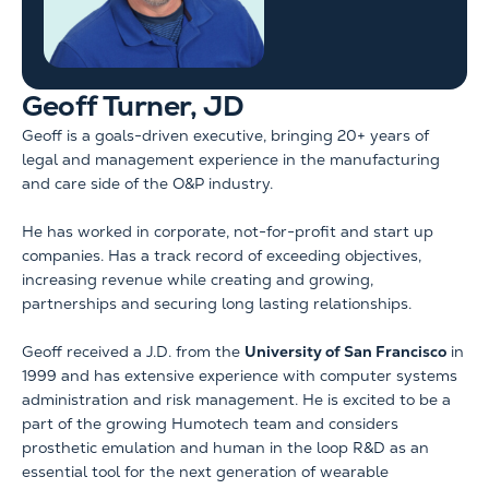
Geoff Turner, JD
Geoff is a goals-driven executive, bringing 20+ years of
legal and management experience in the manufacturing
and care side of the O&P industry.
He has worked in corporate, not-for-profit and start up
companies. Has a track record of exceeding objectives,
increasing revenue while creating and growing,
partnerships and securing long lasting relationships.
Geoff received a J.D. from the
University of San Francisco
in
1999 and has extensive experience with computer systems
administration and risk management. He is excited to be a
part of the growing Humotech team and considers
prosthetic emulation and human in the loop R&D as an
essential tool for the next generation of wearable