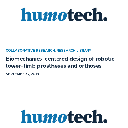
COLLABORATIVE RESEARCH
,
RESEARCH LIBRARY
Biomechanics-centered design of robotic
lower-limb prostheses and orthoses
SEPTEMBER 7, 2013