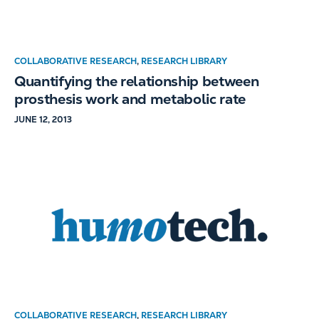
COLLABORATIVE RESEARCH
,
RESEARCH LIBRARY
Quantifying the relationship between
prosthesis work and metabolic rate
JUNE 12, 2013
COLLABORATIVE RESEARCH
,
RESEARCH LIBRARY