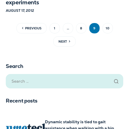
experiments
AUGUST 17, 2012
PREVIOUS
1
…
8
9
10
NEXT
Search
Recent posts
Dynamic stability is tied to gait
assistance when walking with a hip