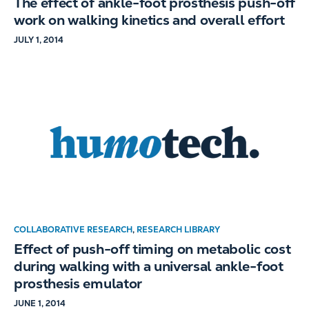
The effect of ankle-foot prosthesis push-off
work on walking kinetics and overall effort
JULY 1, 2014
COLLABORATIVE RESEARCH
,
RESEARCH LIBRARY
Effect of push-off timing on metabolic cost
during walking with a universal ankle-foot
prosthesis emulator
JUNE 1, 2014