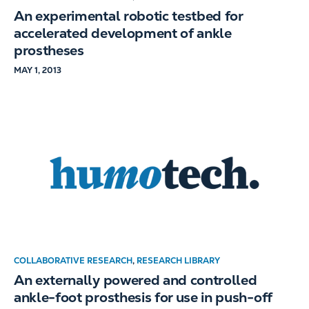
An experimental robotic testbed for
accelerated development of ankle
prostheses
MAY 1, 2013
COLLABORATIVE RESEARCH
,
RESEARCH LIBRARY
An externally powered and controlled
ankle-foot prosthesis for use in push-off