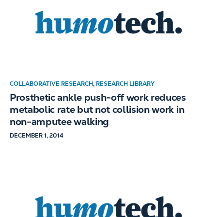
COLLABORATIVE RESEARCH
,
RESEARCH LIBRARY
Prosthetic ankle push-off work reduces
metabolic rate but not collision work in
non-amputee walking
DECEMBER 1, 2014