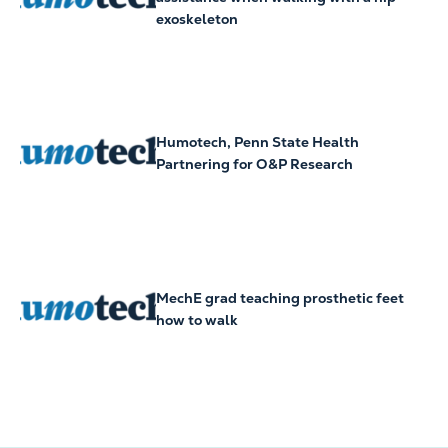
exoskeleton
Humotech, Penn State Health
Partnering for O&P Research
MechE grad teaching prosthetic feet
how to walk