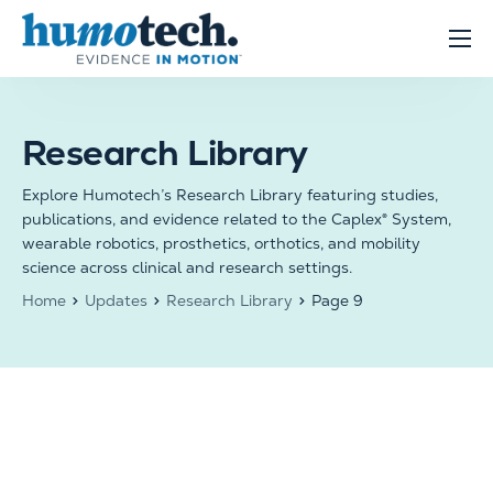
content
Clinical Solutions
Evidence
Research Library
R&D Solutions
Explore Humotech’s Research Library featuring studies,
About
publications, and evidence related to the Caplex® System,
wearable robotics, prosthetics, orthotics, and mobility
science across clinical and research settings.
Home
Updates
Research Library
Page 9