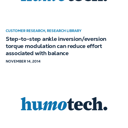
CUSTOMER RESEARCH
,
RESEARCH LIBRARY
Step-to-step ankle inversion/eversion
torque modulation can reduce effort
associated with balance
NOVEMBER 14, 2014