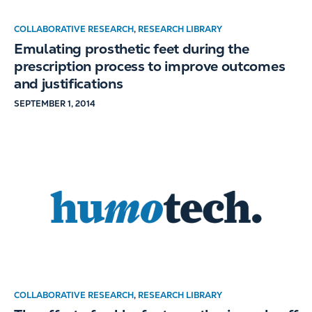
COLLABORATIVE RESEARCH
,
RESEARCH LIBRARY
Emulating prosthetic feet during the
prescription process to improve outcomes
and justifications
SEPTEMBER 1, 2014
COLLABORATIVE RESEARCH
,
RESEARCH LIBRARY