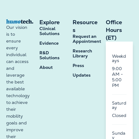
Explore
Resource
Office
Our vision
Clinical
s
Hours
Solutions
is to
Request an
(ET)
ensure
Appointment
Evidence
every
Research
R&D
individual
Library
Weekd
Solutions
ays
can access
Press
About
and
9:00
AM -
leverage
Updates
5:00
the best
PM
available
technology
to achieve
Saturd
ay
their
Closed
mobility
goals and
improve
Sunda
their
y