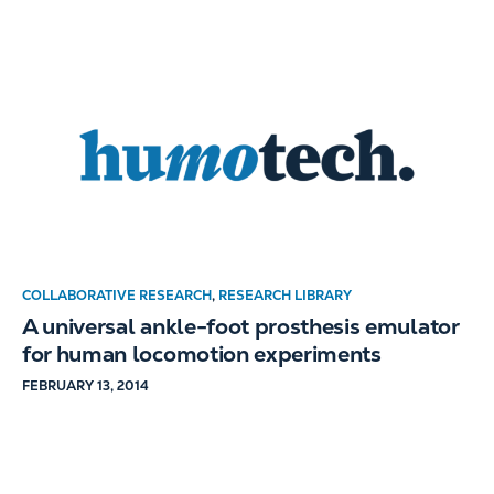
COLLABORATIVE RESEARCH
,
RESEARCH LIBRARY
A universal ankle-foot prosthesis emulator
for human locomotion experiments
FEBRUARY 13, 2014