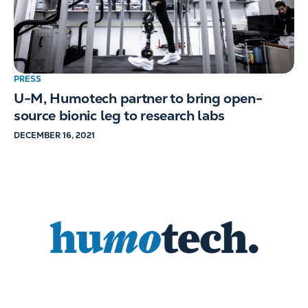
PRESS
U-M, Humotech partner to bring open-
source bionic leg to research labs
DECEMBER 16, 2021