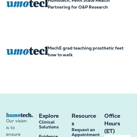
Humotech, Penn State Health
Partnering for O&P Research
MechE grad teaching prosthetic feet
how to walk
Explore
Resource
Office
Our vision
Clinical
s
Hours
Solutions
is to
Request an
(ET)
ensure
Appointment
Evidence