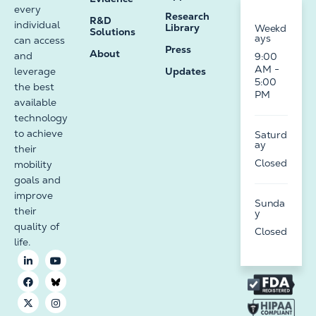
every
Research
R&D
individual
Library
Weekd
Solutions
ays
can access
Press
About
and
9:00
AM -
leverage
Updates
5:00
the best
PM
available
technology
to achieve
Saturd
ay
their
Closed
mobility
goals and
improve
Sunda
their
y
quality of
Closed
life.