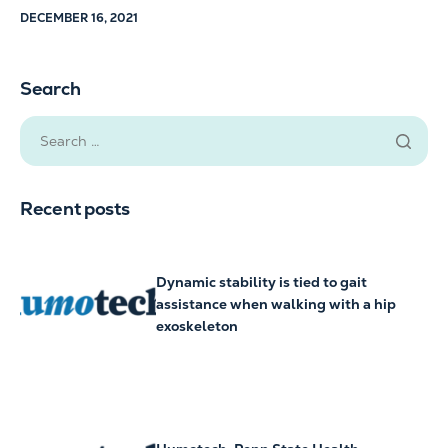
DECEMBER 16, 2021
Search
Recent posts
Dynamic stability is tied to gait
assistance when walking with a hip
exoskeleton