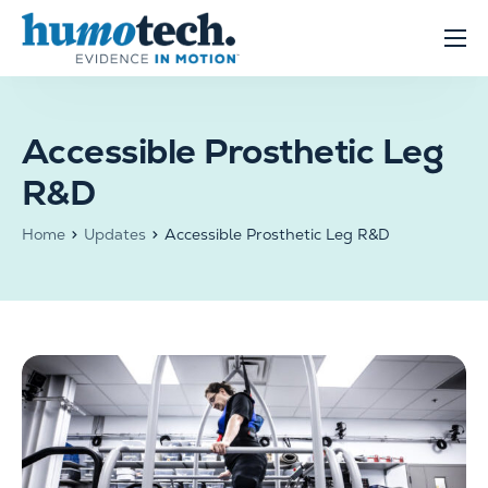
content
Clinical Solutions
Evidence
Accessible Prosthetic Leg
R&D Solutions
R&D
About
Home
Updates
Accessible Prosthetic Leg R&D