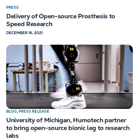
PRESS
Delivery of Open-source Prosthesis to
Speed Research
DECEMBER 16, 2021
BLOG
,
PRESS RELEASE
University of Michigan, Humotech partner
to bring open-source bionic leg to research
labs